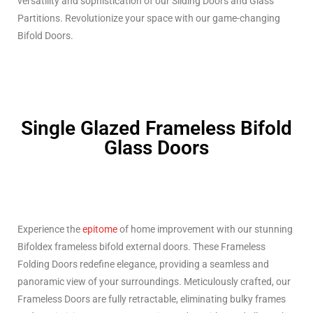
versatility and sophistication of our Sliding Doors and Glass
Partitions. Revolutionize your space with our game-changing
Bifold Doors.
Single Glazed Frameless Bifold
Glass Doors
Experience the
epitome
of home improvement with our stunning
Bifoldex frameless bifold external doors. These Frameless
Folding Doors redefine elegance, providing a seamless and
panoramic view of your surroundings. Meticulously crafted, our
Frameless Doors are fully retractable, eliminating bulky frames