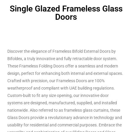
Single Glazed Frameless Glass
Doors
Discover the elegance of Frameless Bifold External Doors by
Bifoldex, a truly innovative and fully retractable door system.
These Frameless Folding Doors offer a seamless and modern
design, perfect for enhancing both internal and external spaces.
Crafted with precision, our Frameless Doors are 100%
weatherproof and compliant with UAE building regulations.
Custom-built to fit any size opening, our innovative door
systems are designed, manufactured, supplied, and installed
nationwide. Also referred to as frameless glass curtains, these
Glass Doors provide a revolutionary advance in technology and
usability for residential and commercial purposes. Embrace the