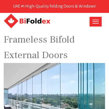
UAE #1 High-Quality Folding Doors & Windows!
Frameless Bifold
External Doors