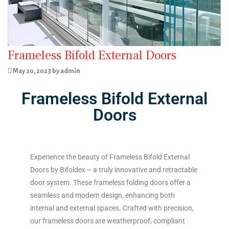
Frameless Bifold External Doors
May 20, 2023 by admin
Frameless Bifold External
Doors
Experience the beauty of Frameless Bifold External
Doors by Bifoldex – a truly innovative and retractable
door system. These frameless folding doors offer a
seamless and modern design, enhancing both
internal and external spaces. Crafted with precision,
our frameless doors are weatherproof, compliant