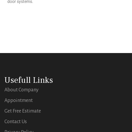
door systems.
Usefull Links
About Company
Appointment
Get Free Estimate
Contact Us