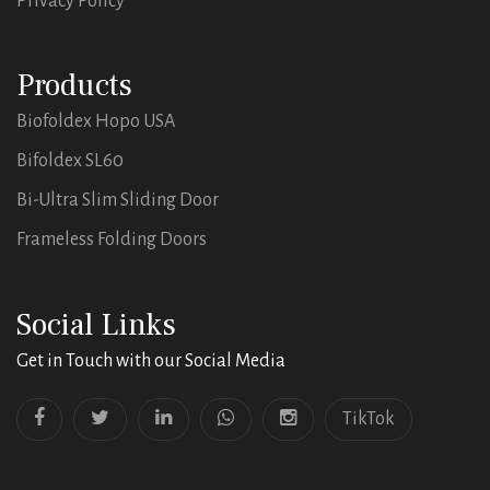
Privacy Policy
Products
Biofoldex Hopo USA
Bifoldex SL60
Bi-Ultra Slim Sliding Door
Frameless Folding Doors
Social Links
Get in Touch with our Social Media
TikTok