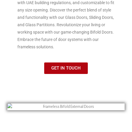
with UAE building regulations, and customizable to fit
any size opening. Discover the perfect blend of style
and functionality with our Glass Doors, Sliding Doors,
and Glass Partitions. Revolutionize your living or
working space with our game-changing Bifold Doors.
Embrace the future of door systems with our
frameless solutions.
GET IN TOUCH