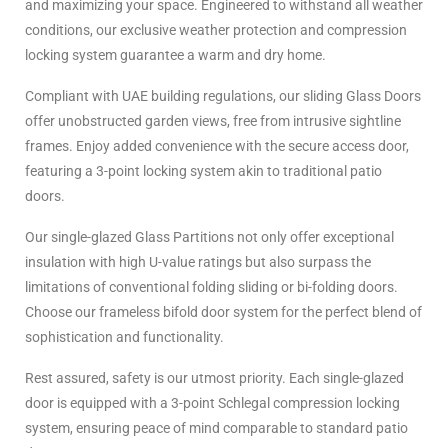
and maximizing your space. Engineered to withstand all weather
conditions, our exclusive weather protection and compression
locking system guarantee a warm and dry home.
Compliant with UAE building regulations, our sliding Glass Doors
offer unobstructed garden views, free from intrusive sightline
frames. Enjoy added convenience with the secure access door,
featuring a 3-point locking system akin to traditional patio
doors.
Our single-glazed Glass Partitions not only offer exceptional
insulation with high U-value ratings but also surpass the
limitations of conventional folding sliding or bi-folding doors.
Choose our frameless bifold door system for the perfect blend of
sophistication and functionality.
Rest assured, safety is our utmost priority. Each single-glazed
door is equipped with a 3-point Schlegal compression locking
system, ensuring peace of mind comparable to standard patio