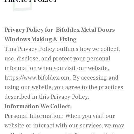
Privacy Policy for Bifoldex Metal Doors
Windows Making & Fixing
This Privacy Policy outlines how we collect,
use, disclose, and protect your personal
information when you visit our website,
https://www.bifoldex.om. By accessing and
using our website, you agree to the practices
described in this Privacy Policy.
Information We Collect:
Personal Information: When you visit our
website or interact with our services, we may