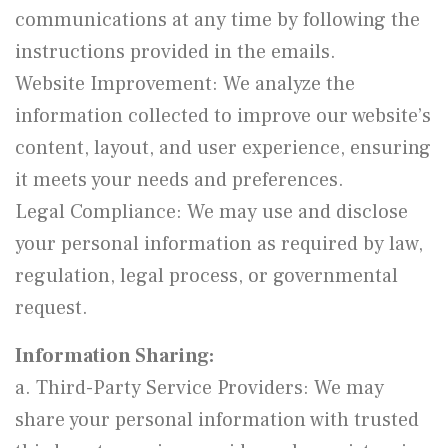
communications at any time by following the
instructions provided in the emails.
Website Improvement: We analyze the
information collected to improve our website’s
content, layout, and user experience, ensuring
it meets your needs and preferences.
Legal Compliance: We may use and disclose
your personal information as required by law,
regulation, legal process, or governmental
request.
Information Sharing:
a. Third-Party Service Providers: We may
share your personal information with trusted