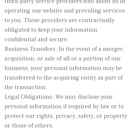
third-party service providers who assist us in
operating our website and providing services
to you. These providers are contractually
obligated to keep your information
confidential and secure.
Business Transfers: In the event of a merger,
acquisition, or sale of all or a portion of our
business, your personal information may be
transferred to the acquiring entity as part of
the transaction.
Legal Obligations: We may disclose your
personal information if required by law or to
protect our rights, privacy, safety, or property
or those of others.