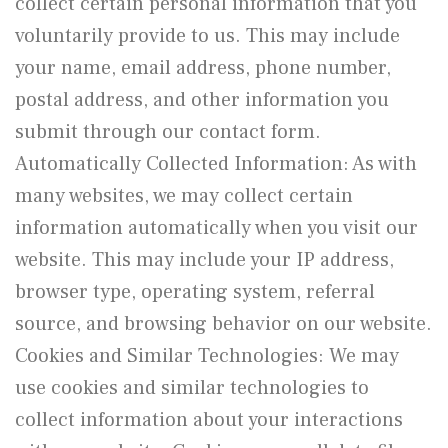
collect certain personal information that you
voluntarily provide to us. This may include
your name, email address, phone number,
postal address, and other information you
submit through our contact form.
Automatically Collected Information: As with
many websites, we may collect certain
information automatically when you visit our
website. This may include your IP address,
browser type, operating system, referral
source, and browsing behavior on our website.
Cookies and Similar Technologies: We may
use cookies and similar technologies to
collect information about your interactions