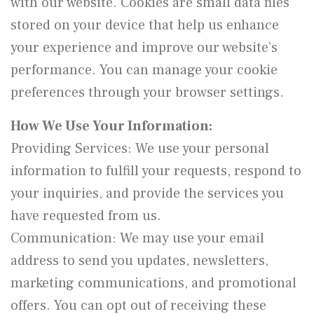
with our website. Cookies are small data files
stored on your device that help us enhance
your experience and improve our website’s
performance. You can manage your cookie
preferences through your browser settings.
How We Use Your Information:
Providing Services: We use your personal
information to fulfill your requests, respond to
your inquiries, and provide the services you
have requested from us.
Communication: We may use your email
address to send you updates, newsletters,
marketing communications, and promotional
offers. You can opt out of receiving these