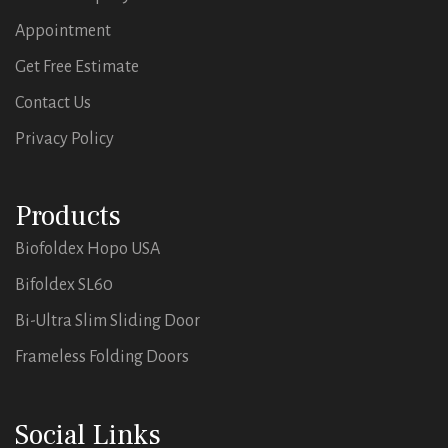
Appointment
Get Free Estimate
Contact Us
Privacy Policy
Products
Biofoldex Hopo USA
Bifoldex SL60
Bi-Ultra Slim Sliding Door
Frameless Folding Doors
Social Links