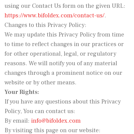
using our Contact Us form on the given URL:
https://www.bifoldex.com/contact-us/
.
Changes to this Privacy Policy:
We may update this Privacy Policy from time
to time to reflect changes in our practices or
for other operational, legal, or regulatory
reasons. We will notify you of any material
changes through a prominent notice on our
website or by other means.
Your Rights:
If you have any questions about this Privacy
Policy, You can contact us:
By email:
info@bifoldex.com
By visiting this page on our website: