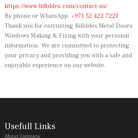
https://www.bifoldex.com/contact-us/
By phone or WhatsApp:
+971 52 422 7221
Thank you for entrusting Bifoldex Metal Doors
Windows Making & Fixing with your personal
information. We are committed to protecting
your privacy and providing you with a safe and
enjoyable experience on our website.
Usefull Links
About Company