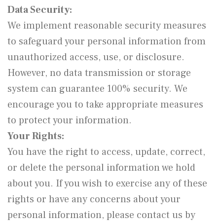
Data Security:
We implement reasonable security measures
to safeguard your personal information from
unauthorized access, use, or disclosure.
However, no data transmission or storage
system can guarantee 100% security. We
encourage you to take appropriate measures
to protect your information.
Your Rights:
You have the right to access, update, correct,
or delete the personal information we hold
about you. If you wish to exercise any of these
rights or have any concerns about your
personal information, please contact us by