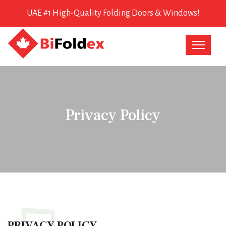
UAE #1 High-Quality Folding Doors & Windows!
Privacy Policy
PRIVACY POLICY