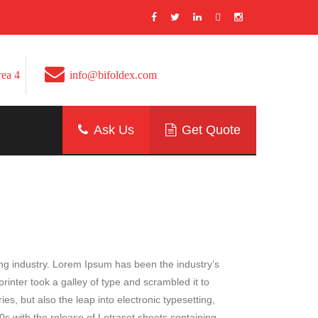
Area 4
info@bifoldex.com
Ask Us
Get Quote
ing industry. Lorem Ipsum has been the industry’s
nter took a galley of type and scrambled it to
es, but also the leap into electronic typesetting,
0s with the release of Letraset sheets containing