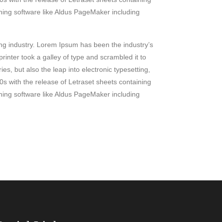
ing software like Aldus PageMaker including
ing industry. Lorem Ipsum has been the industry’s
nter took a galley of type and scrambled it to
es, but also the leap into electronic typesetting,
0s with the release of Letraset sheets containing
ing software like Aldus PageMaker including