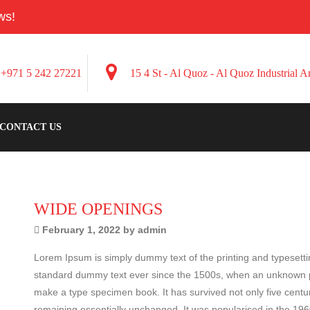
ws!
+971 5 242 27221
15 4 St - Al Quoz - Al Quoz Industrial 
CONTACT US
WIDE OPENINGS
February 1, 2022 by admin
Lorem Ipsum is simply dummy text of the printing and typesett
standard dummy text ever since the 1500s, when an unknown pri
make a type specimen book. It has survived not only five centuri
remaining essentially unchanged. It was popularised in the 196