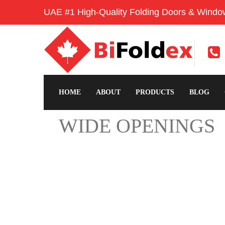
UAE #1 High-Quality Folding Doors & Windo
HOME
ABOUT
PRODUCTS
BLOG
WIDE OPENINGS