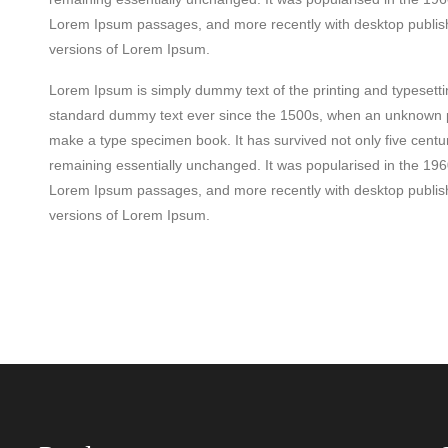
Lorem Ipsum passages, and more recently with desktop publish
versions of Lorem Ipsum.
Lorem Ipsum is simply dummy text of the printing and typesett
standard dummy text ever since the 1500s, when an unknown pri
make a type specimen book. It has survived not only five centuri
remaining essentially unchanged. It was popularised in the 196
Lorem Ipsum passages, and more recently with desktop publish
versions of Lorem Ipsum.